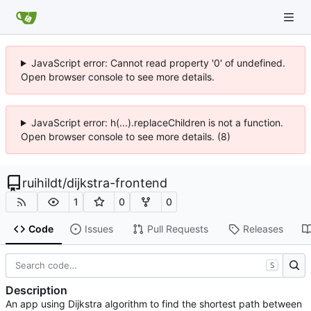
JavaScript error: Cannot read property '0' of undefined.
Open browser console to see more details.
JavaScript error: h(...).replaceChildren is not a function.
Open browser console to see more details. (8)
ruihildt
/
dijkstra-frontend
1
0
0
Code
Issues
Pull Requests
Releases
S
Description
An app using Dijkstra algorithm to find the shortest path between