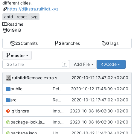
different cities.
https://dijkstra.ruihildt.xyz
antd
react
svg
Readme
619
KiB
23
Commits
2
Branches
0
Tags
master
Add File
Code
T
ruihildt
2020-10-12 17:47:02 +02:00
Remove extra space
public
Delete old map svg file
2020-10-12 17:46:09 +02:00
src
Remove extra space
2020-10-12 17:47:02 +02:00
.gitignore
Improve map and layout
2020-10-08 16:02:30 +02:00
package-lock.json
Improve map and layout
2020-10-08 16:02:30 +02:00
package.json
Update Backend deployed url & homepage
2020-10-12 11:42:04 +02:00