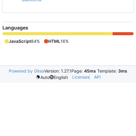
Languages
JavaScript
84%
HTML
16%
Powered by Gitea
Version: 1.27.1
Page:
45ms
Template:
3ms
Licenses
API
Auto
English