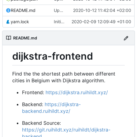
README.md
Update Backend deployed url & homepage
2020-10-12 11:42:04 +02:00
yarn.lock
Initial commit from Create React App
2020-02-09 12:09:49 +01:00
README.md
dijkstra-frontend
Find the the shortest path between different
cities in Belgium with Dijkstra algorithm.
Frontend:
https://dijkstra.ruihildt.xyz/
Backend:
https://dijkstra-
backend.ruihildt.xyz/
Backend Source:
https://git.ruihildt.xyz/ruihildt/dijkstra-
backend