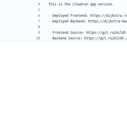
-
-
-
-