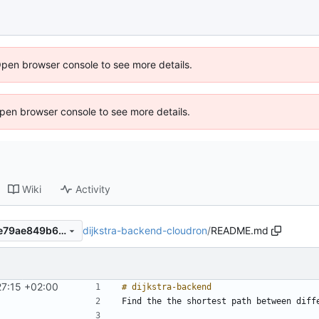
Open browser console to see more details.
 Open browser console to see more details.
Wiki
Activity
dijkstra-backend-cloudron
/
README.md
4f5db9ab26d22f725779e7de79ae849b6c3a9608
27:15 +02:00