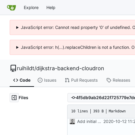
Explore
Help
JavaScript error: Cannot read property '0' of undefined. 
JavaScript error: h(...).replaceChildren is not a function.
ruihildt
/
dijkstra-backend-cloudron
Code
Issues
Pull Requests
Releases
Files
10 lines
393 B
Markdown
Add initial version of dijkstra backend cloudron image
2020-10-12 11: