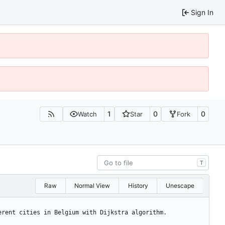
Sign In
1
0
0
Watch
Star
Fork
T
Raw
Normal View
History
Unescape