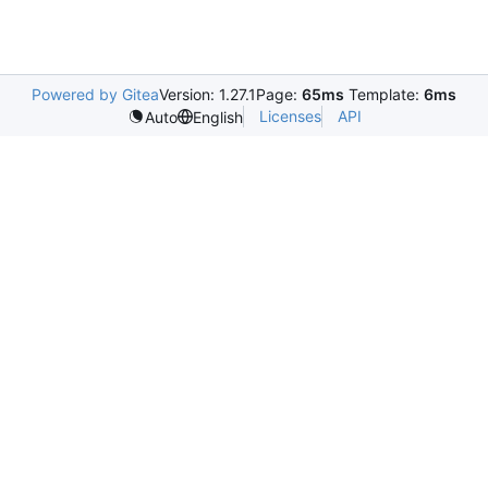
Powered by Gitea
Version: 1.27.1
Page:
65ms
Template:
6ms
Licenses
API
Auto
English