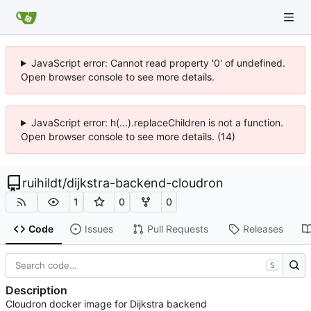
JavaScript error: Cannot read property '0' of undefined.
Open browser console to see more details.
JavaScript error: h(...).replaceChildren is not a function.
Open browser console to see more details. (14)
ruihildt
/
dijkstra-backend-cloudron
1
0
0
Code
Issues
Pull Requests
Releases
S
Description
Cloudron docker image for Dijkstra backend