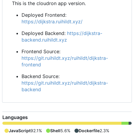
This is the cloudron app version.
Deployed Frontend:
https://dijkstra.ruihildt.xyz/
Deployed Backend:
https://dijkstra-
backend.ruihildt.xyz
Frontend Source:
https://git.ruihildt.xyz/ruihildt/dijkstra-
frontend
Backend Source:
https://git.ruihildt.xyz/ruihildt/dijkstra-
backend
Languages
JavaScript
92.1%
Shell
5.6%
Dockerfile
2.3%