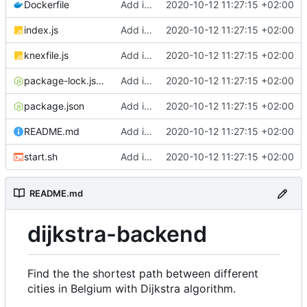
Dockerfile
Add initial version of dijkstra backend cloudron image
2020-10-12 11:27:15 +02:00
index.js
Add initial version of dijkstra backend cloudron image
2020-10-12 11:27:15 +02:00
knexfile.js
Add initial version of dijkstra backend cloudron image
2020-10-12 11:27:15 +02:00
package-lock.json
Add initial version of dijkstra backend cloudron image
2020-10-12 11:27:15 +02:00
package.json
Add initial version of dijkstra backend cloudron image
2020-10-12 11:27:15 +02:00
README.md
Add initial version of dijkstra backend cloudron image
2020-10-12 11:27:15 +02:00
start.sh
Add initial version of dijkstra backend cloudron image
2020-10-12 11:27:15 +02:00
README.md
dijkstra-backend
Find the the shortest path between different
cities in Belgium with Dijkstra algorithm.