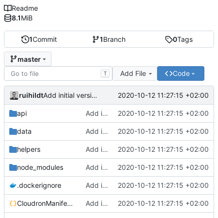
Readme
8.1
MiB
1
Commit
1
Branch
0
Tags
master
Add File
Code
T
ruihildt
2020-10-12 11:27:15 +02:00
Add initial version of dijkstra backend cloudron image
api
Add initial version of dijkstra backend cloudron image
2020-10-12 11:27:15 +02:00
data
Add initial version of dijkstra backend cloudron image
2020-10-12 11:27:15 +02:00
helpers
Add initial version of dijkstra backend cloudron image
2020-10-12 11:27:15 +02:00
node_modules
Add initial version of dijkstra backend cloudron image
2020-10-12 11:27:15 +02:00
.dockerignore
Add initial version of dijkstra backend cloudron image
2020-10-12 11:27:15 +02:00
CloudronManifest.json
Add initial version of dijkstra backend cloudron image
2020-10-12 11:27:15 +02:00