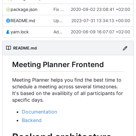
package.json
Fix rendering of events in Availability & refactor
2020-09-02 23:08:41 +02:00
README.md
Update URL
2023-07-31 13:34:13 +00:00
yarn.lock
Add Availability component
2020-06-09 16:07:07 +02:00
README.md
Meeting Planner Frontend
Meeting Planner helps you find the best time to
schedule a meeting across several timezones.
It's based on the availibity of all participants for
specific days.
Documentation
Backend