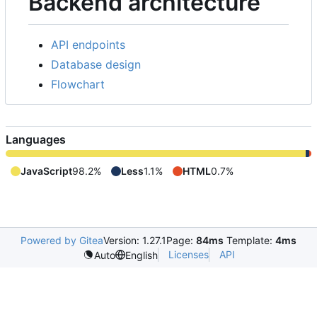
Backend architecture
API endpoints
Database design
Flowchart
Languages
JavaScript
98.2%
Less
1.1%
HTML
0.7%
Powered by Gitea
Version: 1.27.1
Page:
84ms
Template:
4ms
Licenses
API
Auto
English