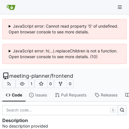
JavaScript error: Cannot read property '0' of undefined.
Open browser console to see more details.
JavaScript error: h(...).replaceChildren is not a function.
Open browser console to see more details. (10)
meeting-planner
/
frontend
1
0
0
Code
Issues
Pull Requests
Releases
S
Description
No description provided