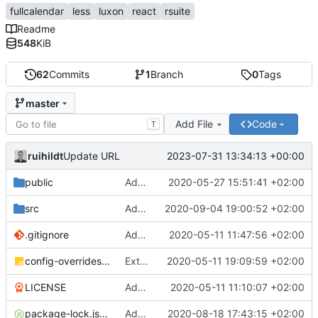
fullcalendar
less
luxon
react
rsuite
Readme
548
KiB
62
Commits
1
Branch
0
Tags
master
Add File
Code
T
ruihildt
2023-07-31 13:34:13 +00:00
Update URL
public
Add Schedule screen, refactor screens and tz data
2020-05-27 15:51:41 +02:00
src
Add links to meetings on Dashboard
2020-09-04 19:00:52 +02:00
.gitignore
Add basic create-react-app
2020-05-11 11:47:56 +02:00
config-overrides.js
Extract TopBar to a component / improve style
2020-05-11 19:09:59 +02:00
LICENSE
Add license and update readme
2020-05-11 11:10:07 +02:00
package-lock.json
Add Axios to handle requests + base configuration
2020-08-18 17:43:15 +02:00