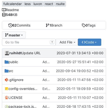
fullcalendar
less
luxon
react
rsuite
Readme
548
KiB
62
Commits
1
Branch
0
Tags
master
Add File
Code
T
ruihildt
2023-07-31 13:34:13 +00:00
Update URL
public
Add Schedule screen, refactor screens and tz data
2020-05-27 15:51:41 +02:00
src
Add links to meetings on Dashboard
2020-09-04 19:00:52 +02:00
.gitignore
Add basic create-react-app
2020-05-11 11:47:56 +02:00
config-overrides.js
Extract TopBar to a component / improve style
2020-05-11 19:09:59 +02:00
LICENSE
Add license and update readme
2020-05-11 11:10:07 +02:00
package-lock.json
Add Axios to handle requests + base configuration
2020-08-18 17:43:15 +02:00