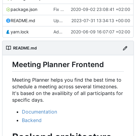
package.json
Fix rendering of events in Availability & refactor
2020-09-02 23:08:41 +02:00
README.md
Update URL
2023-07-31 13:34:13 +00:00
yarn.lock
Add Availability component
2020-06-09 16:07:07 +02:00
README.md
Meeting Planner Frontend
Meeting Planner helps you find the best time to
schedule a meeting across several timezones.
It's based on the availibity of all participants for
specific days.
Documentation
Backend