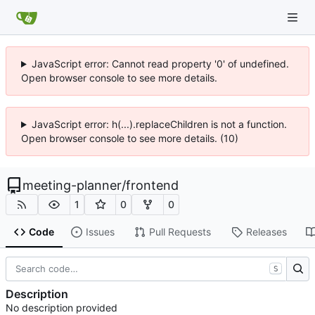
JavaScript error: Cannot read property '0' of undefined.
Open browser console to see more details.
JavaScript error: h(...).replaceChildren is not a function.
Open browser console to see more details. (10)
meeting-planner
/
frontend
1
0
0
Code
Issues
Pull Requests
Releases
S
Description
No description provided