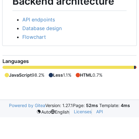
Backend architecture
API endpoints
Database design
Flowchart
Languages
JavaScript
98.2%
Less
1.1%
HTML
0.7%
Powered by Gitea
Version: 1.27.1
Page:
52ms
Template:
4ms
Licenses
API
Auto
English