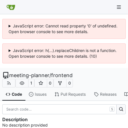
JavaScript error: Cannot read property '0' of undefined.
Open browser console to see more details.
JavaScript error: h(...).replaceChildren is not a function.
Open browser console to see more details. (10)
meeting-planner
/
frontend
1
0
0
Code
Issues
Pull Requests
Releases
S
Description
No description provided