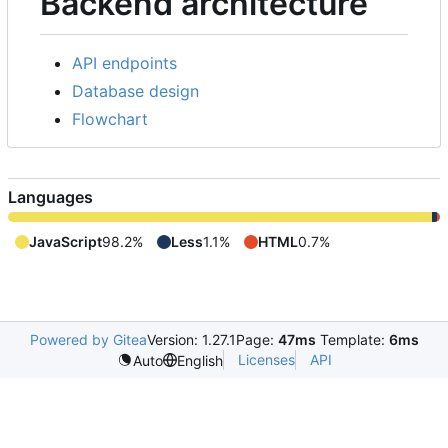
Backend architecture
API endpoints
Database design
Flowchart
Languages
JavaScript
98.2%
Less
1.1%
HTML
0.7%
Powered by Gitea
Version: 1.27.1
Page:
47ms
Template:
6ms
Licenses
API
Auto
English