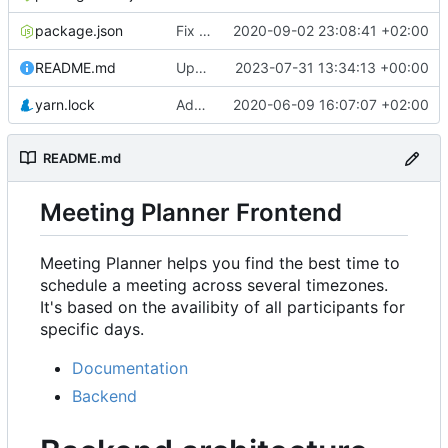
package.json
Fix rendering of events in Availability & refactor
2020-09-02 23:08:41 +02:00
README.md
Update URL
2023-07-31 13:34:13 +00:00
yarn.lock
Add Availability component
2020-06-09 16:07:07 +02:00
README.md
Meeting Planner Frontend
Meeting Planner helps you find the best time to
schedule a meeting across several timezones.
It's based on the availibity of all participants for
specific days.
Documentation
Backend