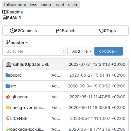
fullcalendar
less
luxon
react
rsuite
Readme
548
KiB
62
Commits
1
Branch
0
Tags
master
Add File
Code
T
ruihildt
2023-07-31 13:34:13 +00:00
Update URL
public
Add Schedule screen, refactor screens and tz data
2020-05-27 15:51:41 +02:00
src
Add links to meetings on Dashboard
2020-09-04 19:00:52 +02:00
.gitignore
Add basic create-react-app
2020-05-11 11:47:56 +02:00
config-overrides.js
Extract TopBar to a component / improve style
2020-05-11 19:09:59 +02:00
LICENSE
Add license and update readme
2020-05-11 11:10:07 +02:00
package-lock.json
Add Axios to handle requests + base configuration
2020-08-18 17:43:15 +02:00