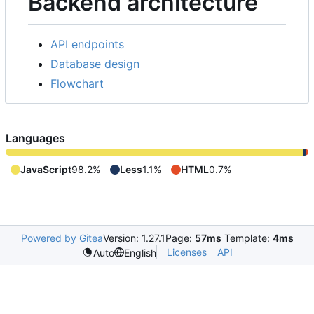
Backend architecture
API endpoints
Database design
Flowchart
Languages
JavaScript
98.2%
Less
1.1%
HTML
0.7%
Powered by Gitea
Version: 1.27.1
Page:
57ms
Template:
4ms
Licenses
API
Auto
English