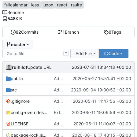
fullcalendar
less
luxon
react
rsuite
Readme
548
KiB
62
Commits
1
Branch
0
Tags
master
Add File
Code
T
ruihildt
2023-07-31 13:34:13 +00:00
Update URL
public
Add Schedule screen, refactor screens and tz data
2020-05-27 15:51:41 +02:00
src
Add links to meetings on Dashboard
2020-09-04 19:00:52 +02:00
.gitignore
Add basic create-react-app
2020-05-11 11:47:56 +02:00
config-overrides.js
Extract TopBar to a component / improve style
2020-05-11 19:09:59 +02:00
LICENSE
Add license and update readme
2020-05-11 11:10:07 +02:00
package-lock.json
Add Axios to handle requests + base configuration
2020-08-18 17:43:15 +02:00