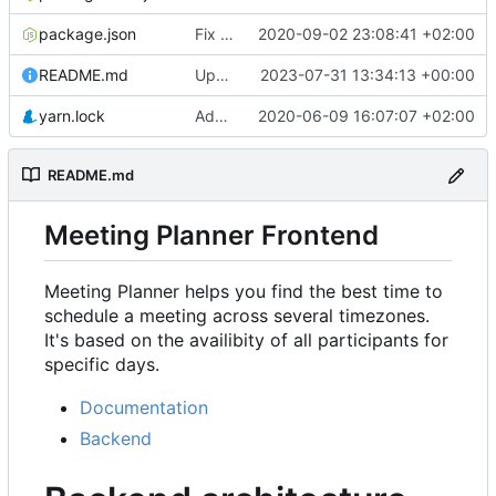
package.json
Fix rendering of events in Availability & refactor
2020-09-02 23:08:41 +02:00
README.md
Update URL
2023-07-31 13:34:13 +00:00
yarn.lock
Add Availability component
2020-06-09 16:07:07 +02:00
README.md
Meeting Planner Frontend
Meeting Planner helps you find the best time to
schedule a meeting across several timezones.
It's based on the availibity of all participants for
specific days.
Documentation
Backend