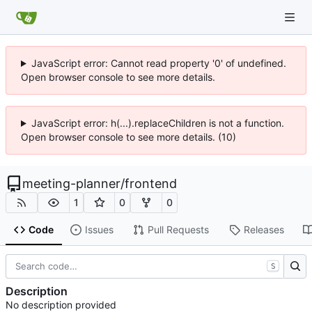
JavaScript error: Cannot read property '0' of undefined.
Open browser console to see more details.
JavaScript error: h(...).replaceChildren is not a function.
Open browser console to see more details. (10)
meeting-planner
/
frontend
1
0
0
Code
Issues
Pull Requests
Releases
S
Description
No description provided